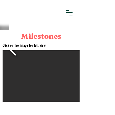
Milestones
Click on the image for full view