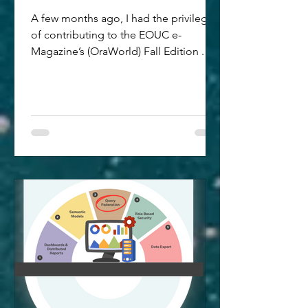
A few months ago, I had the privilege
of contributing to the EOUC e-
Magazine’s (OraWorld) Fall Edition .
While the seasons have changed, the
core message of my article - "Beyond
Dashboards: The Future of Oracle
Analytics Is AI-Powered" - is more
relevant now, than ever. As we move
through early 2026, the shift from
looking at data to interacting with it via
AI has accelerated. Core Summary:
Bridging the Gap to "AI-Ready" Data
In this article, I explore how Oracle
Analytics