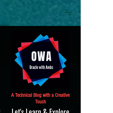
A Technical Blog with a Creative
Touch
Let's Learn & Explore