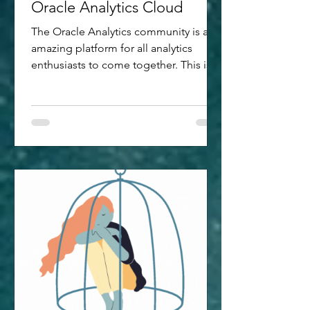
Oracle Analytics Cloud
The Oracle Analytics community is an
amazing platform for all analytics
enthusiasts to come together. This is a
hub wherein the industry experts
interact closely, answering questions,
participating in discussions, reviewing
new feature ideas submitted and much
more. This year, I got chance to
participate in the Oracle Analytics Data
Visualisation Challenge launched with
the key intent to encourage exploring
the data storytelling capabilities of
Oracle Analytics Cloud (OAC) -