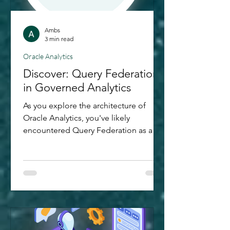
Ambs
3 min read
Oracle Analytics
Discover: Query Federation
in Governed Analytics
As you explore the architecture of
Oracle Analytics, you've likely
encountered Query Federation as a
prominent feature within Governed
Analytics. Recently, I delved deeper
into this feature to grasp its
significance better. This blog post
summarises my discoveries. In the
world of data analytics, getting insights
from different sources can be tricky.
But with Query Federation - a