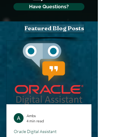
Have Questions?
Featured Blog Posts
Ambs
4 min read
Oracle Digital Assistant