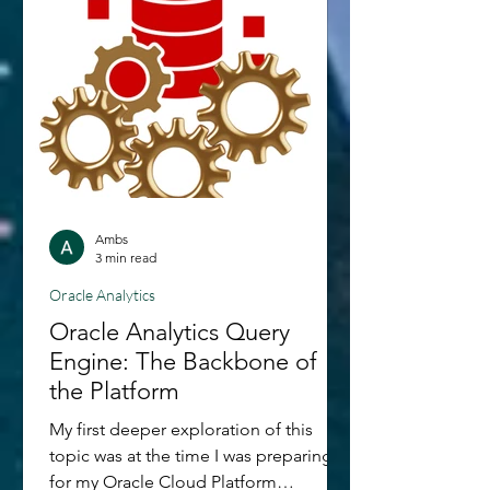
Ambs
3 min read
Oracle Analytics
Oracle Analytics Query
Engine: The Backbone of
the Platform
My first deeper exploration of this
topic was at the time I was preparing
for my Oracle Cloud Platform