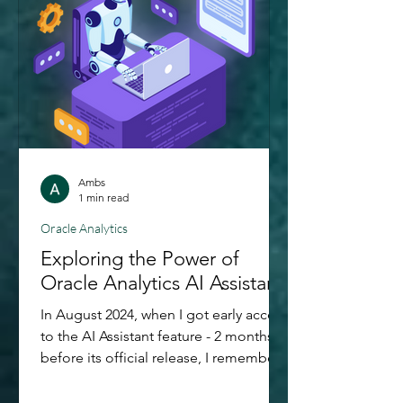
cornerstone feature of Governed
Analytics platforms, it's easier than
ever. In this blog post,
Ambs
1 min read
Oracle Analytics
Exploring the Power of
Oracle Analytics AI Assistant
In August 2024, when I got early access
to the AI Assistant feature - 2 months
before its official release, I remember
having this childlike excitement for
exploring it out. More than just