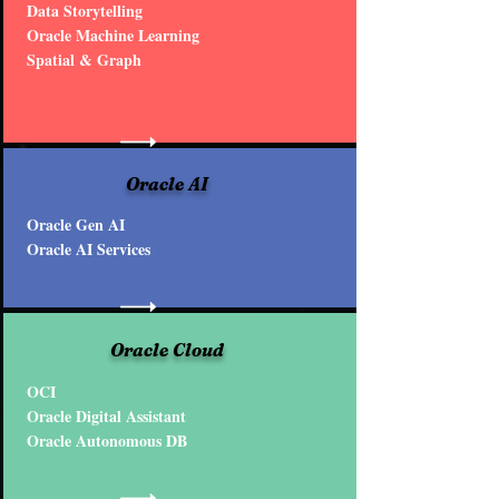
Data Storytelling
Oracle Machine Learning
Spatial & Graph
Oracle AI
Oracle Gen AI
Oracle AI Services
Oracle Cloud
OCI
Oracle Digital Assistant
Oracle Autonomous DB