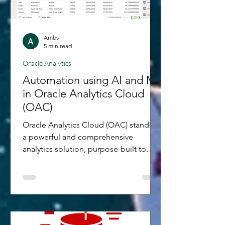
Ambs
5 min read
Oracle Analytics
Automation using AI and ML
in Oracle Analytics Cloud
(OAC)
Oracle Analytics Cloud (OAC) stands as
a powerful and comprehensive
analytics solution, purpose-built to
empower organisations in their...