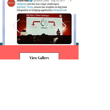
View Gallery