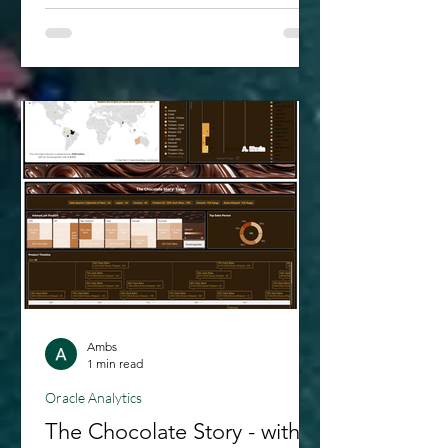
exploration, we also were privileged to
demonstrate it in the Oracle Cloud
World 2024; as part of an analytic
solution preview we had built for K12
schools. Oracle Analytics AI Assistant -
is a game changer for those of us
looking to get the most out of our
data insights. If you’ve ever wis
Ambs
1 min read
Oracle Analytics
The Chocolate Story - with