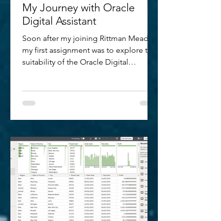
My Journey with Oracle
Digital Assistant
Soon after my joining Rittman Mead,
my first assignment was to explore the
suitability of the Oracle Digital
Assistant for a customer requirement.
The prospect of diving deeper into
and understanding more about what
powers a chatbot or digital assistant
(combining one or more bots) was
quite exciting. In the last year, having
spent a good amount of time
researching, experimenting, writing
and speaking about the technology; I
thought it would only be fair to have a
record of m