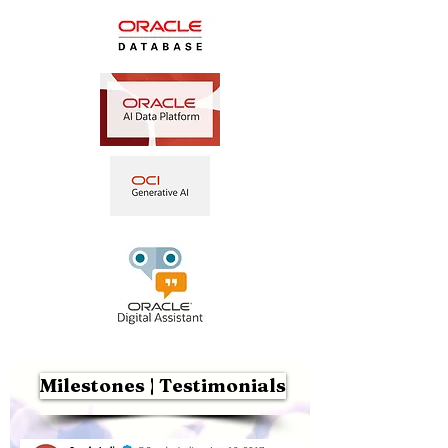
Milestones | Testimonials