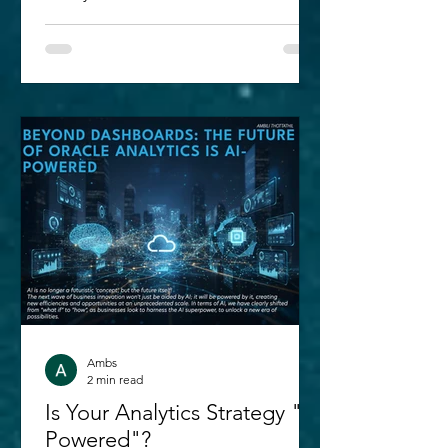
Enterprise Analytics Certified
Professional exam in 2022 and 2023. A
lot has been improved since then.
With the introduction of Semantic
Modeler in Oracle Analytics Cloud; we
are seeing a great leap in the way data
can be brought in, modeled and
deployed - all within the OAC layer
itself! As I am brushing up concepts for
my next key certification - ' 1Z0-1041-
25: Oracle Anal
Ambs
2 min read
Is Your Analytics Strategy "AI
Powered"?