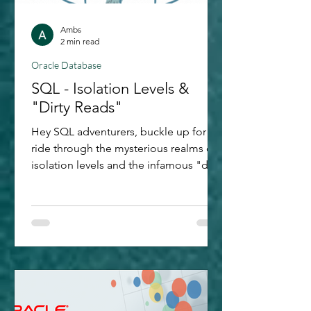
Ambs
2 min read
Oracle Database
SQL - Isolation Levels &
"Dirty Reads"
Hey SQL adventurers, buckle up for a
ride through the mysterious realms of
isolation levels and the infamous "dirty
reads." Having started my Oracle
journey in its database development
world, this exploration is also to keep
me refreshed with my learnings, now
that my key area is Analytics and AI :)!
Let's go through SQL's twists and
turns, armed with few examples to
light our way. What Are Isolation