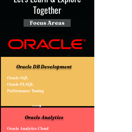
Together
Focus Areas
Oracle DB Development
Oracle SQL
Oracle PLSQL
Performance Tuning
Oracle Analytics
Oracle Analytics Cloud