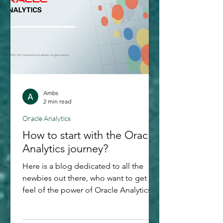
Levels? Imagine you're at a busy coffee
shop, and everyone's trying to place
Ambs
2 min read
Oracle Analytics
How to start with the Oracle
Analytics journey?
Here is a blog dedicated to all the
newbies out there, who want to get a
feel of the power of Oracle Analytics
Cloud. Even though I would say that
the best way to do data visualization is