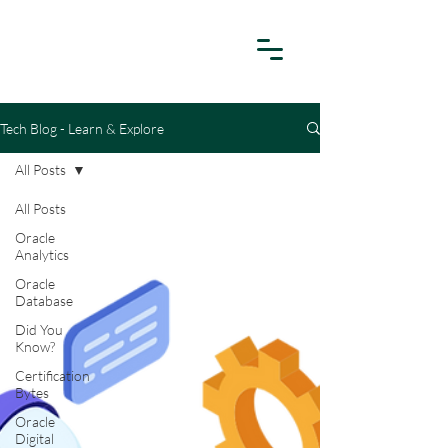
Tech Blog - Learn & Explore
All Posts
All Posts
Oracle
Analytics
Oracle
Database
Did You
Know?
Certification
Bytes
Oracle
Digital