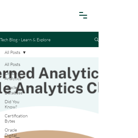
Tech Blog - Learn & Explore
All Posts
All Posts
Oracle
Analytics
Oracle
Database
Did You
Know?
Certification
Bytes
Oracle
Digital