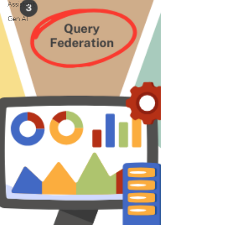
Assistant
Gen AI