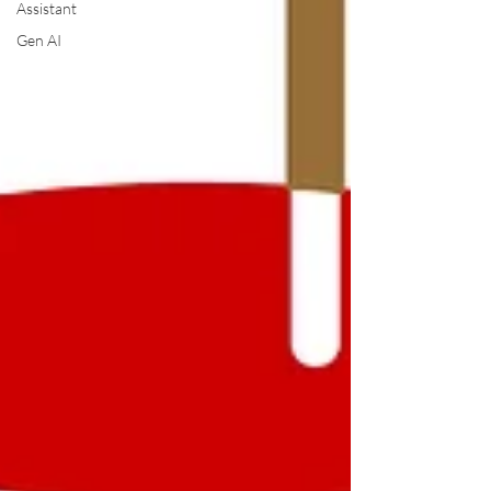
Assistant
Gen AI