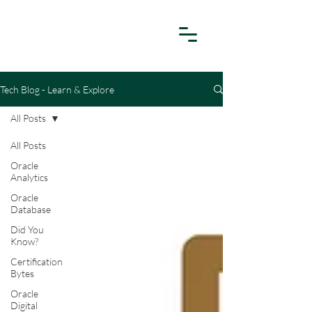
Tech Blog - Learn & Explore
All Posts
All Posts
Oracle
Analytics
Oracle
Database
Did You
Know?
Certification
Bytes
Oracle
Digital